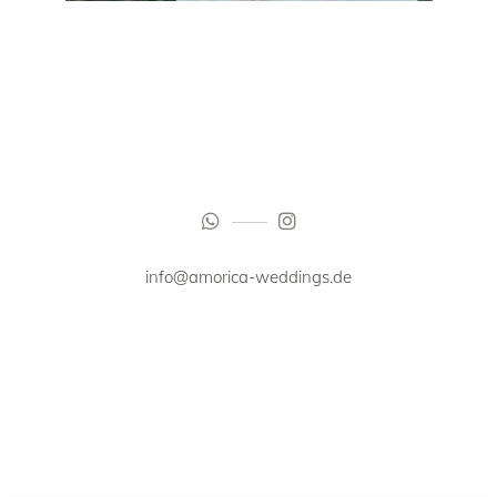
info@amorica-weddings.de