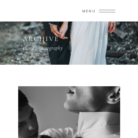
MENU
ARCHIVE
Home
/
Photography